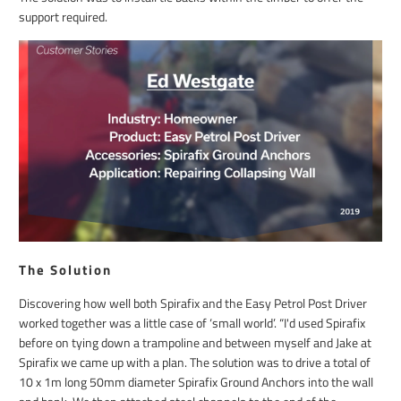
support required.
The Solution
Discovering how well both Spirafix and the Easy Petrol Post Driver
worked together was a little case of ‘small world’. “I'd used Spirafix
before on tying down a trampoline and between myself and Jake at
Spirafix we came up with a plan. The solution was to drive a total of
10 x 1m long 50mm diameter Spirafix Ground Anchors into the wall