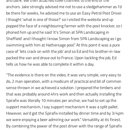
and bank. We then attached steel channels to the end of the
anchors. Jake strongly advised me not to use a sledgehammer as I'd
be there for weeks, he advised me to use an Easy Petrol Post Driver.
I thought ‘what is one of those?’ so I visited the website and up
popped the face of a neighbouring farmer with the post knocker, so I
phoned him up and he said ‘it's Simon at SPA Landscaping in
Sheffield’ and I thought I know Simon from SPA Landscaping as I go
swimming with him at Hathersage pool.” At this point it was a pure
case of ‘lets crack on with the job’ and so Ed and his brother-in-law
packed the van and drove out to France. Upon tackling the job, Ed
tells us how he was able to complete it within a day.
“The evidence is there on the video, it was very simple, very easy to
do, 2 man operation, with a modicum of practical and bit of common
sense thrown in we achieved a solution. I prepared the timbers and
that was probably around 4hrs work and then actually installing the
Spirafix was literally 10 minutes per anchor, we had to set up the
support mechanism, I say support mechanism it was a split pallet.
However, we'd got the Spirafix installed by dinner time and by 3/4pm
we were enjoying a beer admiring our work.” Versatility at its finest.
By combining the power of the post driver with the range of Spirafix