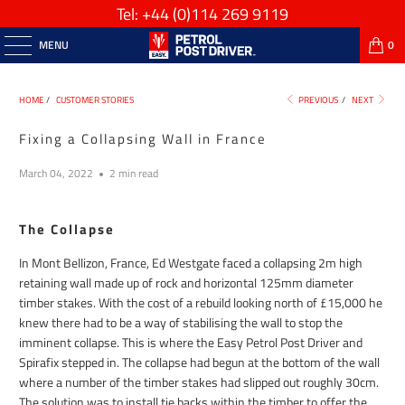
Tel: +44
(0)114 269 9119
MENU
0
HOME
/
CUSTOMER STORIES
PREVIOUS
/
NEXT
Fixing a Collapsing Wall in France
March 04, 2022
2 min read
The Collapse
In Mont Bellizon, France, Ed Westgate faced a collapsing 2m high
retaining wall made up of rock and horizontal 125mm diameter
timber stakes. With the cost of a rebuild looking north of £15,000 he
knew there had to be a way of stabilising the wall to stop the
imminent collapse. This is where the Easy Petrol Post Driver and
Spirafix stepped in. The collapse had begun at the bottom of the wall
where a number of the timber stakes had slipped out roughly 30cm.
The solution was to install tie backs within the timber to offer the