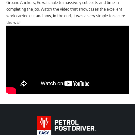
Ground Anchors, Ed was able to massively cut costs and time in
completing the job. Watch the video that showcases the excellent
work carried out and how, in the end, it was a very simple to secure
the wall.