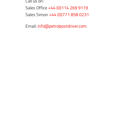
Call us on:
Sales Office
+44 (0)114 269 9119
Sales Simon
+44 (0)771 858 0231
Email:
info@petrolpostdriver.com