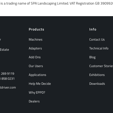
r is a trading name of SPA Landscaping Limited. VAT Registration GB 390
Products
Info
r
Machines
Contact Us
Adapters
Technical Info
 Estate
Add Ons
Blog
Our Users
Customer Storie
4 269 9119
Applications
Exhibitions
1 858 0231
Help Me Decide
Downloads
tdriver.com
Why EPPD?
Dealers