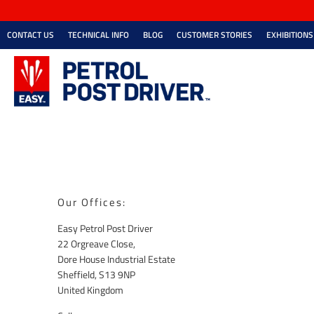
CONTACT US
TECHNICAL INFO
BLOG
CUSTOMER STORIES
EXHIBITIONS
Our Offices:
Easy Petrol Post Driver
22 Orgreave Close,
Dore House Industrial Estate
Sheffield, S13 9NP
United Kingdom