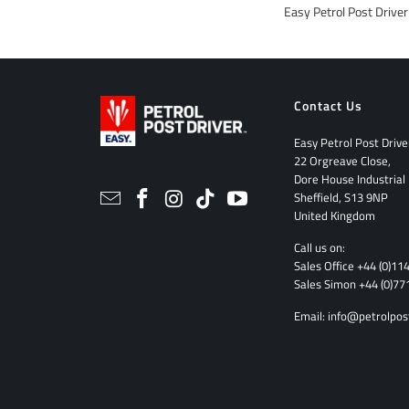
Easy Petrol Post Drive
Contact Us
Easy Petrol Post Drive
22 Orgreave Close,
Dore House Industrial
Sheffield, S13 9NP
United Kingdom
Call us on:
Sales Office
+44 (0)11
Sales Simon
+44 (0)77
Email:
info@petrolpos