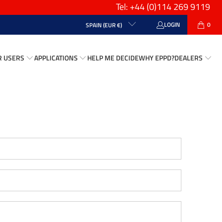
Tel: +44
(0)114 269 9119
LOGIN
0
SPAIN (EUR €)
R USERS
APPLICATIONS
HELP ME DECIDE
WHY EPPD?
DEALERS