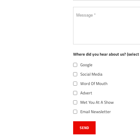
Where did you hear about us? (selec
Google
Social Media
Word Of Mouth
Advert
Met You At A Show
Email Newsletter