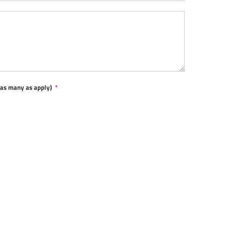
t as many as apply)
*