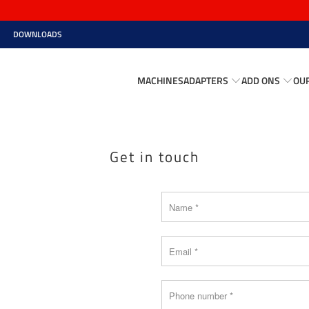
DOWNLOADS
MACHINES
ADAPTERS
ADD ONS
OU
Get in touch