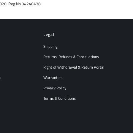
992020. Reg No 04240438
Legal
Shipping
Returns, Refunds & Cancellations
Right of Withdrawal & Return Portal
s
Warranties
Privacy Policy
Terms & Conditions