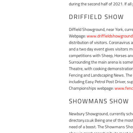
during the second half of 2021. If al
DRIFFIELD SHOW
Diffield Showground, near York, curr
Webpage:
www.driffieldshowground.
distribution of visitors. Coronavirus
and a two day event gives visitors m
competitions with Sheep, Horses and C
Surrounding the main arena is somet
Theatre, with cooking demonstration
Fencing and Landscaping News. The 1
including Easy Petrol Post Driver, s
Championships webpage:
www.fenc
SHOWMANS SHOW
Newbury Showground, currently sch
directory.co.uk Being one of the mos
need of a boost. The Showmans Show 