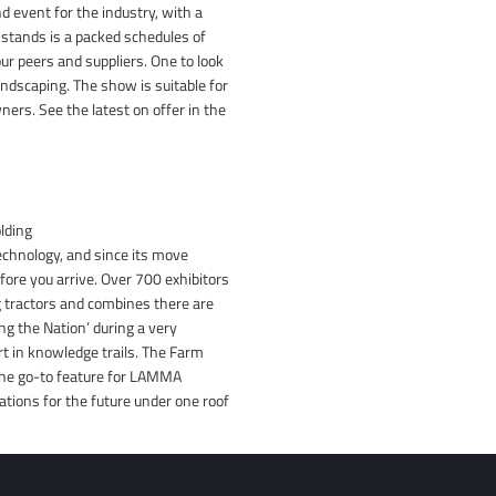
 event for the industry, with a
e stands is a packed schedules of
ur peers and suppliers. One to look
andscaping. The show is suitable for
ers. See the latest on offer in the
lding
hnology, and since its move
fore you arrive. Over 700 exhibitors
ig tractors and combines there are
ng the Nation’ during a very
rt in knowledge trails. The Farm
 the go-to feature for LAMMA
tions for the future under one roof