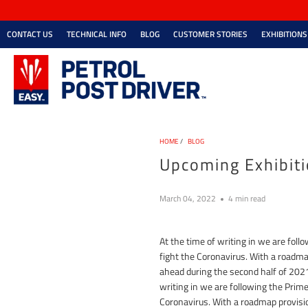
CONTACT US
TECHNICAL INFO
BLOG
CUSTOMER STORIES
EXHIBITIONS
HOME
/
BLOG
Upcoming Exhibit
March 04, 2022
4 min read
At the time of writing in we are fo
fight the Coronavirus. With a roadmap
ahead during the second half of 2021.
writing in we are following the Pri
Coronavirus. With a roadmap provision