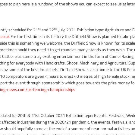
l goes to plan here is a rundown of the shows you can expect to see us at later
st
nd
ently scheduled for 21
and 22
July, 2021 Exhibition type: Agriculture and 
co.uk
For the first time in its history the Driffield Show is planned to take pl
 aside this is something we welcome, the Driffield Show is known for its scale
ore time should they need it to get round as many stands as they wish. The
attle, plus some truly exciting entertainment in the form of Camel Racing, k
hing for everybody with Handicrafts, Shops, Machinery, and Agricultural Sup
s by some of the best local chefs. Driffield Show is also home to the UK Fe
0 competitors are given 4 hours to erect 40 metres of high tensile stock ne
upport the event through sponsorship which goes towards the prize money for 
ing-news.com/uk-fencing-championships
eduled for 20th & 21st October 2021 Exhibition type: Events, Festivals,
t affected industries during the 2020/21 pandemic, the events, festivals, and
should hopefully come at the end of a summer of near normal activities and 