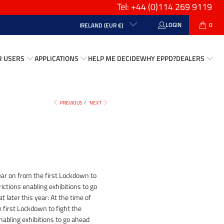
Tel: +44
(0)114 269 9119
LOGIN
0
IRELAND (EUR €)
R USERS
APPLICATIONS
HELP ME DECIDE
WHY EPPD?
DEALERS
PREVIOUS
/
NEXT
ar on from the first Lockdown to
ictions enabling exhibitions to go
 later this year: At the time of
 first Lockdown to fight the
nabling exhibitions to go ahead