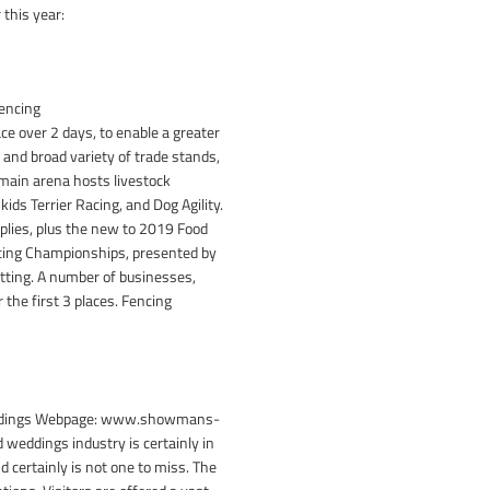
 this year:
Fencing
ace over 2 days, to enable a greater
 and broad variety of trade stands,
 main arena hosts livestock
ids Terrier Racing, and Dog Agility.
plies, plus the new to 2019 Food
ncing Championships, presented by
tting. A number of businesses,
the first 3 places. Fencing
 Weddings Webpage: www.showmans-
 weddings industry is certainly in
certainly is not one to miss. The