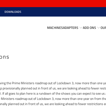
DOWNLOADS
MACHINES
ADAPTERS
ADD ONS
OU
ions
llowing the Prime Ministers roadmap out of Lockdown 3, now more than one ye
 provisionally planned out in front of us, we are looking ahead to fewer restr
 If all goes to plan here is a rundown of the shows you can expect to see us at
me Ministers roadmap out of Lockdown 3, now more than one year on from the
ally planned out in front of us, we are looking ahead to fewer restrictions e