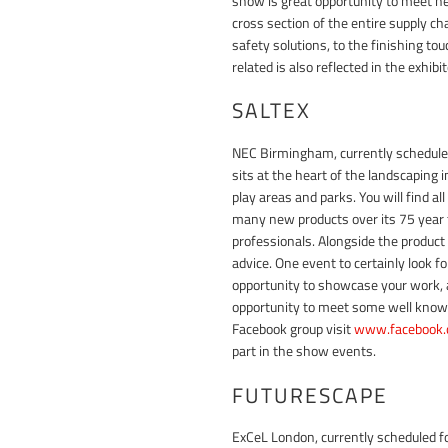
show is great opportunity to meet ne
cross section of the entire supply 
safety solutions, to the finishing tou
related is also reflected in the exhibito
SALTEX
NEC Birmingham, currently schedule
sits at the heart of the landscaping
play areas and parks. You will find a
many new products over its 75 year 
professionals. Alongside the product
advice. One event to certainly look 
opportunity to showcase your work, as
opportunity to meet some well know
Facebook group visit
www.facebook.
part in the show events.
FUTURESCAPE
ExCeL London, currently scheduled f