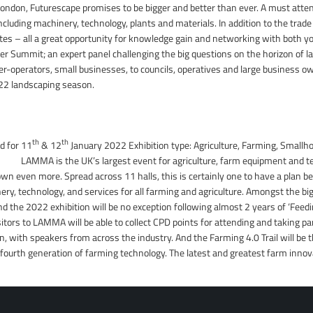
ndon, Futurescape promises to be bigger and better than ever. A must attend
including machinery, technology, plants and materials. In addition to the trad
es – all a great opportunity for knowledge gain and networking with both yo
per Summit; an expert panel challenging the big questions on the horizon of l
r-operators, small businesses, to councils, operatives and large business own
022 landscaping season.
th
th
d for 11
& 12
January 2022 Exhibition type: Agriculture, Farming, Smallho
MMA is the UK’s largest event for agriculture, farm equipment and tec
wn even more. Spread across 11 halls, this is certainly one to have a plan be
ery, technology, and services for all farming and agriculture. Amongst the b
d the 2022 exhibition will be no exception following almost 2 years of ‘Feedi
itors to LAMMA will be able to collect CPD points for attending and taking pa
in, with speakers from across the industry. And the Farming 4.0 Trail will be
ourth generation of farming technology. The latest and greatest farm innova