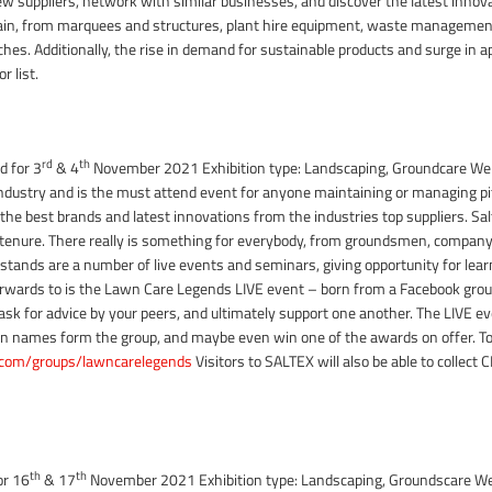
w suppliers, network with similar businesses, and discover the latest innovat
chain, from marquees and structures, plant hire equipment, waste management
ches. Additionally, the rise in demand for sustainable products and surge in a
r list.
rd
th
d for 3
& 4
November 2021 Exhibition type: Landscaping, Groundcare W
 industry and is the must attend event for anyone maintaining or managing pi
ll the best brands and latest innovations from the industries top suppliers. Sa
tenure. There really is something for everybody, from groundsmen, company
 stands are a number of live events and seminars, giving opportunity for lea
forwards to is the Lawn Care Legends LIVE event – born from a Facebook group 
k for advice by your peers, and ultimately support one another. The LIVE eve
n names form the group, and maybe even win one of the awards on offer. To
com/groups/lawncarelegends
Visitors to SALTEX will also be able to collect
th
th
or 16
& 17
November 2021 Exhibition type: Landscaping, Groundscare W