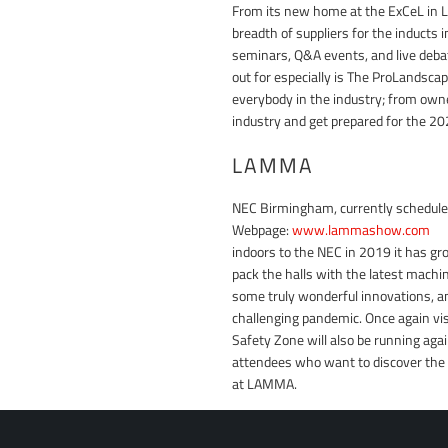
From its new home at the ExCeL in Lo
breadth of suppliers for the inducts 
seminars, Q&A events, and live debat
out for especially is The ProLandsca
everybody in the industry; from owne
industry and get prepared for the 2
LAMMA
NEC Birmingham, currently schedule
Webpage:
www.lammashow.com
LA
indoors to the NEC in 2019 it has gro
pack the halls with the latest machin
some truly wonderful innovations, an
challenging pandemic. Once again vis
Safety Zone will also be running aga
attendees who want to discover the f
at LAMMA.