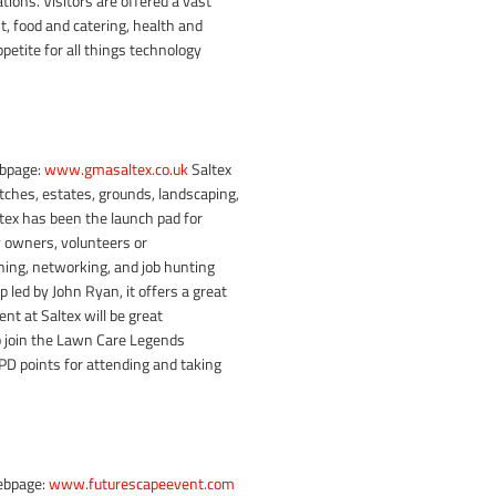
ions. Visitors are offered a vast
, food and catering, health and
ppetite for all things technology
ebpage:
www.gmasaltex.co.uk
Saltex
tches, estates, grounds, landscaping,
ltex has been the launch pad for
 owners, volunteers or
rning, networking, and job hunting
led by John Ryan, it offers a great
nt at Saltex will be great
 join the Lawn Care Legends
 CPD points for attending and taking
ebpage:
www.futurescapeevent.com