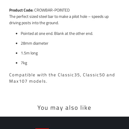
Product Code:
CROWBAR-POINTED
The perfect sized steel bar to make a pilot hole – speeds up
driving posts into the ground.
Pointed at one end. Blank at the other end.
28mm diameter
1.5m long
7kg
Compatible with the Classic35, Classic50 and
Max107 models.
You may also like