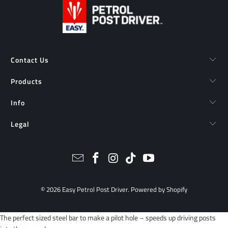
Contact Us
Products
Info
Legal
© 2026
Easy Petrol Post Driver
.
Powered by Shopify
The perfect sized steel bar to make a pilot hole – speeds up driving posts