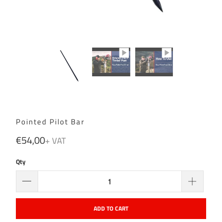
Pointed Pilot Bar
€54,00
Qty
ADD TO CART