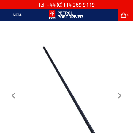
Tel: +44
(0)114 269 9119
MENU
0