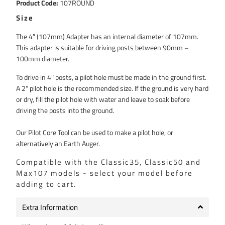
Product Code:
107ROUND
Compound
Size
The 4″ (107mm) Adapter has an internal diameter of 107mm.
This adapter is suitable for driving posts between 90mm –
100mm diameter.
To drive in 4" posts, a pilot hole must be made in the ground first.
A 2" pilot hole is the recommended size. If the ground is very hard
or dry, fill the pilot hole with water and leave to soak before
driving the posts into the ground.
Our Pilot Core Tool can be used to make a pilot hole, or
alternatively an Earth Auger.
Compatible with the Classic35, Classic50 and
Max107 models - select your model before
adding to cart.
Extra Information