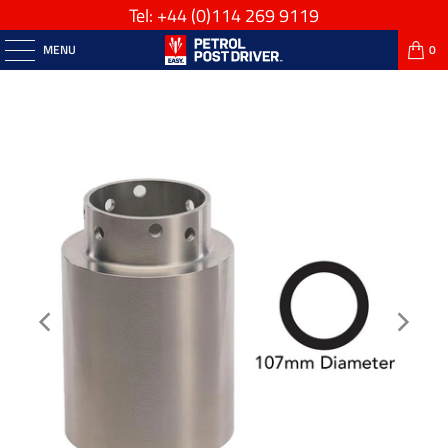
Tel: +44
(0)114 269 9119
MENU
0