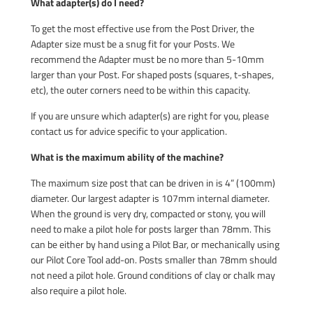
What adapter(s) do I need?
To get the most effective use from the Post Driver, the
Adapter size must be a snug fit for your Posts. We
recommend the Adapter must be no more than 5-10mm
larger than your Post. For shaped posts (squares, t-shapes,
etc), the outer corners need to be within this capacity.
If you are unsure which adapter(s) are right for you, please
contact us for advice specific to your application.
What is the maximum ability of the machine?
The maximum size post that can be driven in is 4” (100mm)
diameter. Our largest adapter is 107mm internal diameter.
When the ground is very dry, compacted or stony, you will
need to make a pilot hole for posts larger than 78mm. This
can be either by hand using a Pilot Bar, or mechanically using
our Pilot Core Tool add-on. Posts smaller than 78mm should
not need a pilot hole. Ground conditions of clay or chalk may
also require a pilot hole.