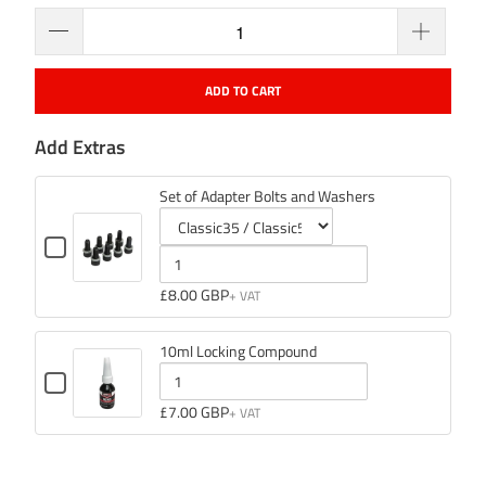
ADD TO CART
Add Extras
Set of Adapter Bolts and Washers
Checkbox
for
Variant
Quantity
Set
selector
of
£8.00 GBP
of
Adapter
for
Set
Bolts
Set
of
and
10ml Locking Compound
of
Adapter
Washers
Checkbox
Adapter
Bolts
for
Quantity
£7.00 GBP
Bolts
and
10ml
of
Locking
and
Washers
Compound
10ml
Washers
Locking