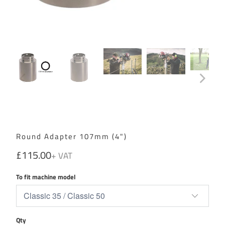
Round Adapter 107mm (4")
£115.00
To fit machine model
Qty