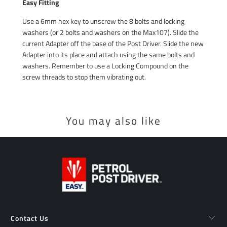
Easy Fitting
Use a 6mm hex key to unscrew the 8 bolts and locking
washers (or 2 bolts and washers on the Max107). Slide the
current Adapter off the base of the Post Driver. Slide the new
Adapter into its place and attach using the same bolts and
washers. Remember to use a Locking Compound on the
screw threads to stop them vibrating out.
You may also like
Contact Us