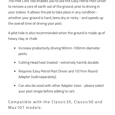
The Pilot Core Tool enables you to use the Easy Petrol Post Driver
(4")
to remove a core of earth out of the ground, prior to driving in
your stakes. It allows the job to take place in any condition -
whether your ground is hard, bone dry or rocky - and speeds up
the overall time of driving your post.
A pilot hole is also recommended when the ground is made up of
heavy clay, or chalk.
Increase productivity driving 90mm-100mm diameter
posts.
Cutting Head heat treated - extremely hard & durable.
Requires Easy Petrol Post Driver and 107mm Round
Adapter (sold separately).
Can also be used with other Adapter sizes - please select
your post shape before adding to cart.
Compatible with the Classic35, Classic50 and
Max107 models.