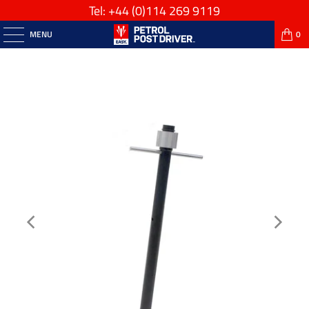
Tel: +44
(0)114 269 9119
MENU
0