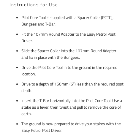
Instructions for Use
Pilot Core Tool is supplied with a Spacer Collar (PCTC),
Bungees and T-Bar.
Fit the 107mm Round Adapter to the Easy Petrol Post
Driver.
Slide the Spacer Collar into the 107mm Round Adapter
and fix in place with the Bungees.
Drive the Pilot Core Tool in to the ground in the required
location.
Drive to a depth of 150mm (6”) less than the required post
depth.
Insert the T-Bar horizontally into the Pilot Core Tool. Use a
stake as a lever, then twist and pull to remove the core of
earth.
The ground is now prepared to drive your stakes with the
Easy Petrol Post Driver.