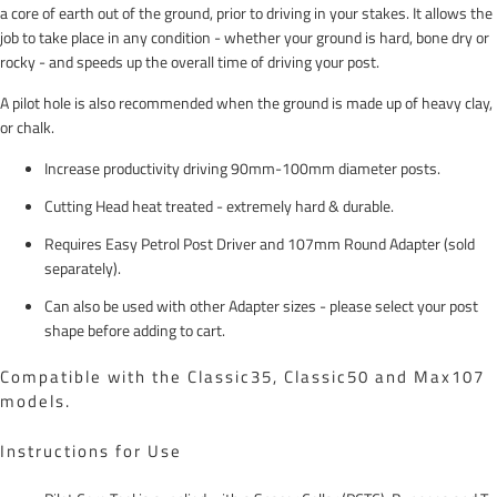
a core of earth out of the ground, prior to driving in your stakes. It allows the
job to take place in any condition - whether your ground is hard, bone dry or
rocky - and speeds up the overall time of driving your post.
A pilot hole is also recommended when the ground is made up of heavy clay,
or chalk.
Increase productivity driving 90mm-100mm diameter posts.
Cutting Head heat treated - extremely hard & durable.
Requires Easy Petrol Post Driver and 107mm Round Adapter (sold
separately).
Can also be used with other Adapter sizes - please select your post
shape before adding to cart.
Compatible with the Classic35, Classic50 and Max107
models.
Instructions for Use