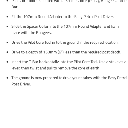
Pilot Core Tool is supplied with a Spacer Collar (PCTC), Bungees and T-
Bar.
Fit the 107mm Round Adapter to the Easy Petrol Post Driver.
Slide the Spacer Collar into the 107mm Round Adapter and fix in
place with the Bungees.
Drive the Pilot Core Tool in to the ground in the required location.
Drive to a depth of 150mm (6”) less than the required post depth.
Insert the T-Bar horizontally into the Pilot Core Tool. Use a stake as a
lever, then twist and pull to remove the core of earth.
The ground is now prepared to drive your stakes with the Easy Petrol
Post Driver.
Handy tips...
If the ground is exceptionally dry, fill the hole with water & allow to
soak for a few minutes. An increased moisture content in the soil will
enable stakes to drive much faster.