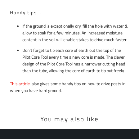
Handy tips...
If the ground is exceptionally dry, fill the hole with water &
allow to soak for a few minutes. An increased moisture
content in the soil will enable stakes to drive much faster.
Don't forget to tip each core of earth out the top of the
Pilot Core Tool every time a new core is made. The clever
design of the Pilot Core Tool has a narrower cutting head
than the tube, allowing the core of earth to tip out freely.
This article
also gives some handy tips on how to drive posts in
when you have hard ground.
You may also like