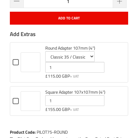
ADD TO CART
Add Extras
Round Adapter 107mm (4")
Checkbox
for
Variant
Quantity
Round
selector
of
£115.00 GBP
Adapter
107mm
for
Round
(4")
Round
Adapter
Square Adapter 107x107mm (4")
Adapter
107mm
Checkbox
107mm
(4")
for
Quantity
£155.00 GBP
(4")
Square
of
Adapter
107x107mm
Square
(4")
Adapter
Product Code:
PILOT75-ROUND
107x107mm