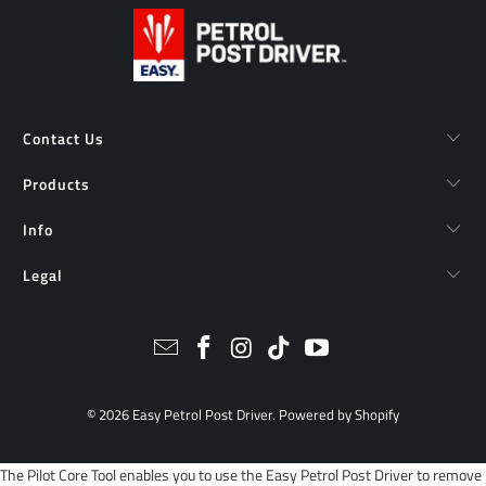
Contact Us
Products
Info
Legal
© 2026
Easy Petrol Post Driver
.
Powered by Shopify
The Pilot Core Tool enables you to use the Easy Petrol Post Driver to remove