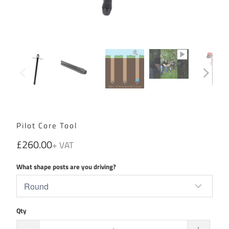
Pilot Core Tool
£260.00
What shape posts are you driving?
Qty