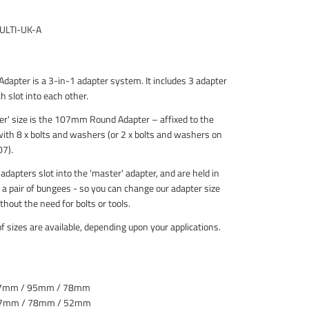
10ml
Washers
Locking
ULTI-UK-A
Compound
Adapter is a 3-in-1 adapter system. It includes 3 adapter
h slot into each other.
er' size is the 107mm Round Adapter – affixed to the
ith 8 x bolts and washers (or 2 x bolts and washers on
7).
dapters slot into the 'master' adapter, and are held in
 a pair of bungees - so you can change our adapter size
thout the need for bolts or tools.
of sizes are available, depending upon your applications.
07mm / 95mm / 78mm
07mm / 78mm / 52mm