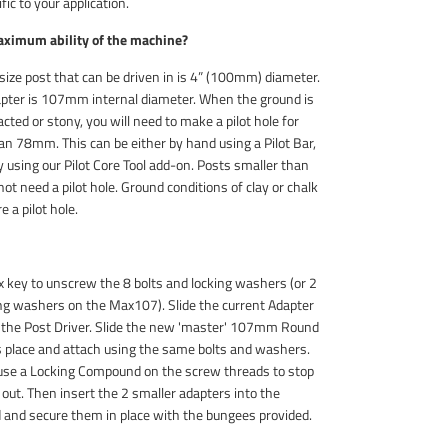
fic to your application.
aximum ability of the machine?
ze post that can be driven in is 4” (100mm) diameter.
apter is 107mm internal diameter. When the ground is
cted or stony, you will need to make a pilot hole for
an 78mm. This can be either by hand using a Pilot Bar,
 using our Pilot Core Tool add-on. Posts smaller than
t need a pilot hole. Ground conditions of clay or chalk
e a pilot hole.
key to unscrew the 8 bolts and locking washers (or 2
ing washers on the Max107). Slide the current Adapter
f the Post Driver. Slide the new 'master' 107mm Round
ts place and attach using the same bolts and washers.
se a Locking Compound on the screw threads to stop
out. Then insert the 2 smaller adapters into the
nd secure them in place with the bungees provided.