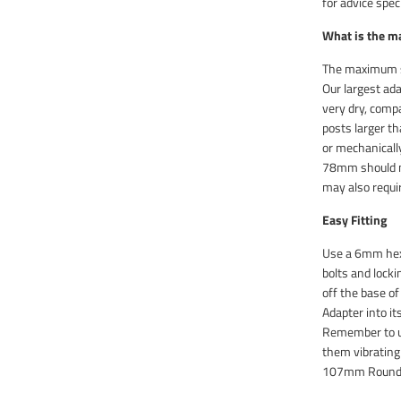
for advice speci
What is the m
The maximum si
Our largest ad
very dry, compa
posts larger th
or mechanically
78mm should no
may also requir
Easy Fitting
Use a 6mm hex 
bolts and lock
off the base o
Adapter into i
Remember to u
them vibrating 
107mm Round a