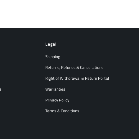
Legal
Shipping
Returns, Refunds & Cancellations
Right of Withdrawal & Return Portal
s
Warranties
Privacy Policy
Terms & Conditions