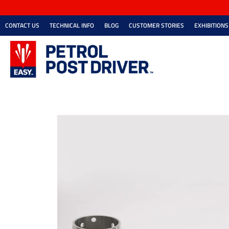
CONTACT US
TECHNICAL INFO
BLOG
CUSTOMER STORIES
EXHIBITIONS