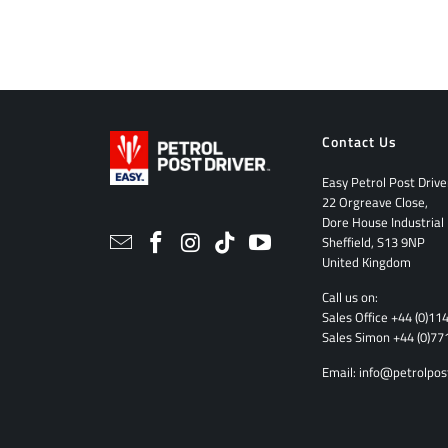
Contact Us
Easy Petrol Post Drive
22 Orgreave Close,
Dore House Industrial
Sheffield, S13 9NP
United Kingdom
Call us on:
Sales Office
+44 (0)11
Sales Simon
+44 (0)77
Email:
info@petrolpos