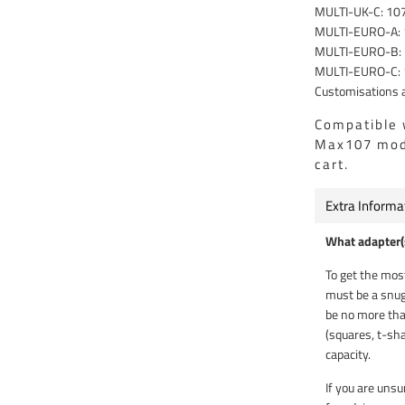
MULTI-UK-C: 10
MULTI-EURO-A:
MULTI-EURO-B:
MULTI-EURO-C:
Customisations a
Compatible 
Max107 mode
cart.
Extra Informa
What adapter(s
To get the most
must be a snug
be no more tha
(squares, t-sha
capacity.
If you are unsu