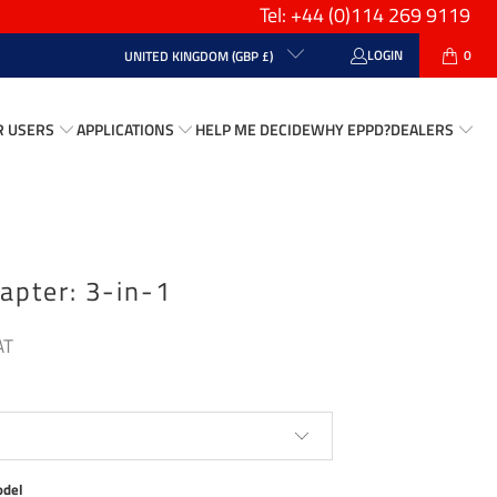
Tel: +44
(0)114 269 9119
LOGIN
0
UNITED KINGDOM (GBP £)
R USERS
APPLICATIONS
HELP ME DECIDE
WHY EPPD?
DEALERS
apter: 3-in-1
Play
odel