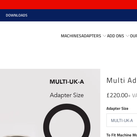
DOWNLOADS
MACHINES
ADAPTERS
ADD ONS
OU
Multi Ad
£220.00
Adapter Size
To Fit Machine M