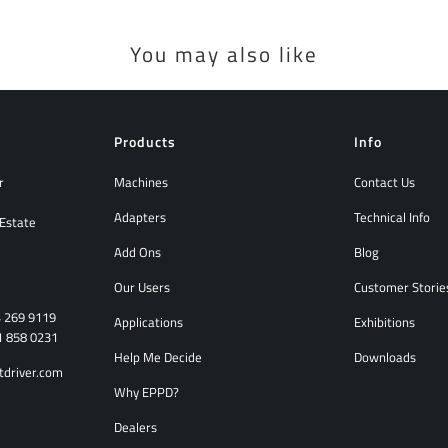
You may also like
Products
Info
r
Machines
Contact Us
Adapters
Technical Info
 Estate
Add Ons
Blog
Our Users
Customer Storie
4 269 9119
Applications
Exhibitions
1 858 0231
Help Me Decide
Downloads
tdriver.com
Why EPPD?
Dealers