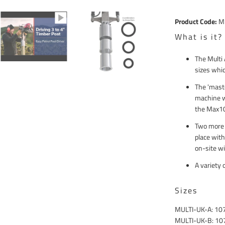
Compound
Product Code:
M
What is it?
The Multi 
sizes whic
The 'mast
machine w
the Max10
Two more a
place with
on-site wi
A variety 
Sizes
MULTI-UK-A: 1
MULTI-UK-B: 1