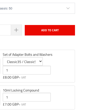
ADD TO CART
Set of Adapter Bolts and Washers
Variant
Quantity
selector
of
£8.00 GBP
for
Set
Set
of
10ml Locking Compound
of
Adapter
Adapter
Bolts
Quantity
£7.00 GBP
Bolts
and
of
and
Washers