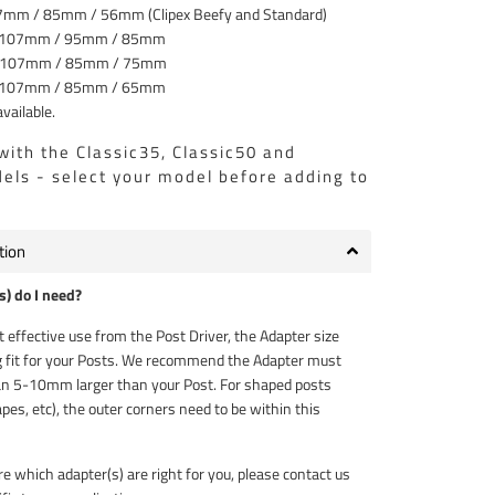
7mm / 85mm / 56mm (Clipex Beefy and Standard)
 107mm / 95mm / 85mm
 107mm / 85mm / 75mm
 107mm / 85mm / 65mm
vailable.
with the Classic35, Classic50 and
ls - select your model before adding to
tion
) do I need?
 effective use from the Post Driver, the Adapter size
 fit for your Posts. We recommend the Adapter must
n 5-10mm larger than your Post. For shaped posts
pes, etc), the outer corners need to be within this
re which adapter(s) are right for you, please contact us