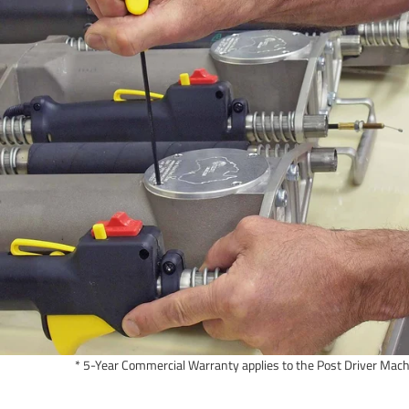
* 5-Year Commercial Warranty applies to the Post Driver Mach