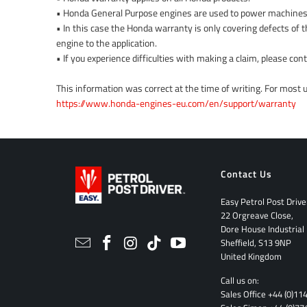
• Honda General Purpose engines are used to power machines
• In this case the Honda warranty is only covering defects of t
engine to the application.
• If you experience difficulties with making a claim, please co
This information was correct at the time of writing. For most
https://www.honda-engines-eu.com/en/support/warranty
Contact Us
Easy Petrol Post Drive
22 Orgreave Close,
Dore House Industrial
Sheffield, S13 9NP
United Kingdom
Call us on:
Sales Office
+44 (0)11