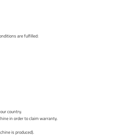
ditions are fulfilled:
your country.
hine in order to claim warranty.
chine is produced).