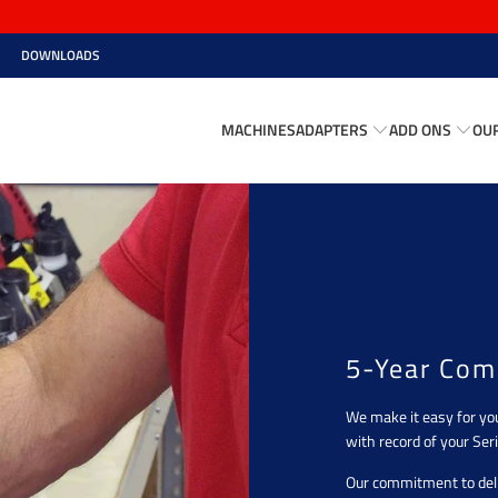
DOWNLOADS
MACHINES
ADAPTERS
ADD ONS
OU
5-Year Com
We make it easy for yo
with record of your Seri
Our commitment to deli