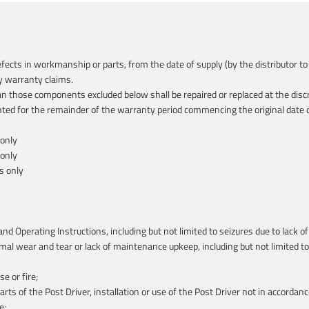
defects in workmanship or parts, from the date of supply (by the distributor
y warranty claims.
n those components excluded below shall be repaired or replaced at the discr
ted for the remainder of the warranty period commencing the original date of
 only
 only
s only
nd Operating Instructions, including but not limited to seizures due to lack 
 wear and tear or lack of maintenance upkeep, including but not limited to: 
e or fire;
arts of the Post Driver, installation or use of the Post Driver not in accordan
e;