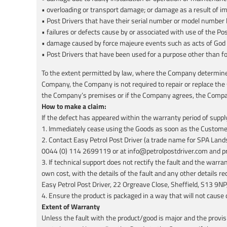
• overloading or transport damage; or damage as a result of i
• Post Drivers that have their serial number or model number 
• failures or defects cause by or associated with use of the Po
• damage caused by force majeure events such as acts of God
• Post Drivers that have been used for a purpose other than f
To the extent permitted by law, where the Company determines i
Company, the Company is not required to repair or replace the
the Company’s premises or if the Company agrees, the Company
How to make a claim:
If the defect has appeared within the warranty period of suppl
1. Immediately cease using the Goods as soon as the Customer 
2. Contact Easy Petrol Post Driver (a trade name for SPA Land
0044 (0) 114 2699119 or at info@petrolpostdriver.com and provi
3. If technical support does not rectify the fault and the war
own cost, with the details of the fault and any other details 
Easy Petrol Post Driver, 22 Orgreave Close, Sheffield, S13 9
4. Ensure the product is packaged in a way that will not cause
Extent of Warranty
Unless the fault with the product/good is major and the provis