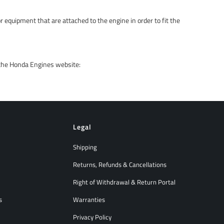
r equipment that are attached to the engine in order to fit the
 the Honda Engines website:
Legal
Shipping
Returns, Refunds & Cancellations
Right of Withdrawal & Return Portal
s
Warranties
Privacy Policy