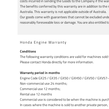
costs incurred in sending the Goods to the Company if the wa
The benefits conferred by this warranty are in addition to th
Australia. This warranty is not applicable outside of Australia.
Our goods come with guarantees that cannot be excluded under 
reasonably foreseeable loss or damage. You are also entitled to 
Honda Engine Warranty
Conditions
The following warranty conditions are valid for machines sold
Please contact Honda directly for more information.
Warranty period in months
Engine Code GX25 / GX35 / GX50 / GXH50 / GXV50 / GXV57-
Non-commercial use 24 months;
Commercial use 12 months;
Rental use 12 months
Commercial use is considered to be when the machine is purc
In cases where the machine is sold to another private person,