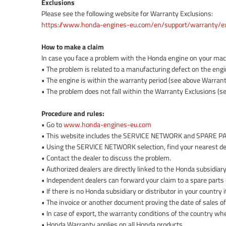
Exclusions
Please see the following website for Warranty Exclusions:
https://www.honda-engines-eu.com/en/support/warranty/ex
How to make a claim
In case you face a problem with the Honda engine on your machi
• The problem is related to a manufacturing defect on the engi
• The engine is within the warranty period (see above Warrant
• The problem does not fall within the Warranty Exclusions (se
Procedure and rules:
• Go to
www.honda-engines-eu.com
• This website includes the SERVICE NETWORK and SPARE 
• Using the SERVICE NETWORK selection, find your nearest de
• Contact the dealer to discuss the problem.
• Authorized dealers are directly linked to the Honda subsidiary 
• Independent dealers can forward your claim to a spare parts d
• If there is no Honda subsidiary or distributor in your countr
• The invoice or another document proving the date of sales o
• In case of export, the warranty conditions of the country wh
• Honda Warranty applies on all Honda products.