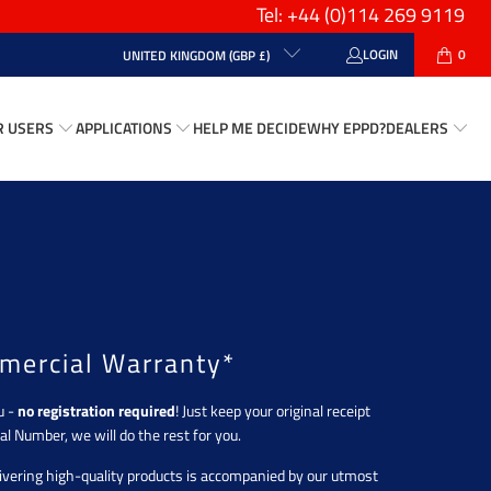
Tel: +44
(0)114 269 9119
LOGIN
0
UNITED KINGDOM (GBP £)
R USERS
APPLICATIONS
HELP ME DECIDE
WHY EPPD?
DEALERS
mercial Warranty*
u -
no registration required
! Just keep your original receipt
al Number, we will do the rest for you.
vering high-quality products is accompanied by our utmost