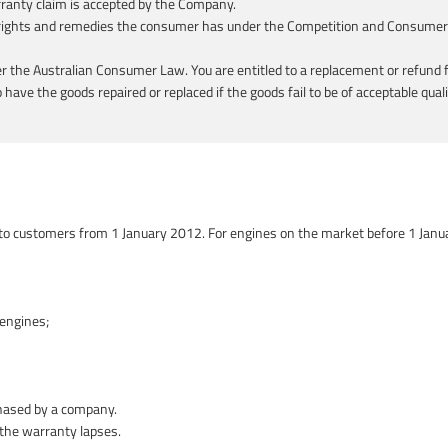
rranty claim is accepted by the Company.
e rights and remedies the consumer has under the Competition and Consumer A
the Australian Consumer Law. You are entitled to a replacement or refund f
have the goods repaired or replaced if the goods fail to be of acceptable qual
 to customers from 1 January 2012. For engines on the market before 1 Janu
engines;
hased by a company.
 the warranty lapses.