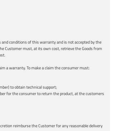
 and conditions of this warranty and is not accepted by the
 The Customer must, at its own cost, retrieve the Goods from
st.
 claim a warranty. To make a claim the consumer must:
ber) to obtain technical support;
mber for the consumer to return the product, at the customers
discretion reimburse the Customer for any reasonable delivery