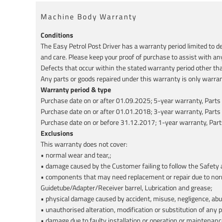
Machine Body Warranty
Conditions
The Easy Petrol Post Driver has a warranty period limited to 
and care. Please keep your proof of purchase to assist with an
Defects that occur within the stated warranty period other tha
Any parts or goods repaired under this warranty is only warran
Warranty period & type
Purchase date on or after 01.09.2025; 5-year warranty, Parts
Purchase date on or after 01.01.2018; 3-year warranty, Parts
Purchase date on or before 31.12.2017; 1-year warranty, Part
Exclusions
This warranty does not cover:
• normal wear and tear,;
• damage caused by the Customer failing to follow the Safety a
• components that may need replacement or repair due to normal
Guidetube/Adapter/Receiver barrel, Lubrication and grease;
• physical damage caused by accident, misuse, negligence, abus
• unauthorised alteration, modification or substitution of any p
• damage due to faulty installation or operation or maintenanc