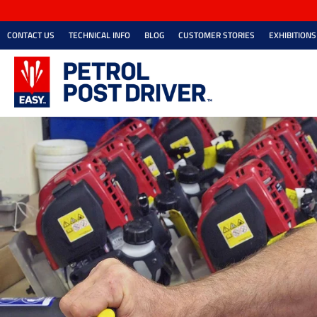
CONTACT US
TECHNICAL INFO
BLOG
CUSTOMER STORIES
EXHIBITIONS