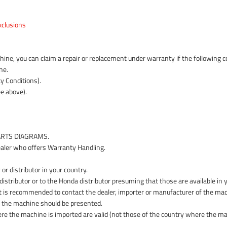
clusions
ne, you can claim a repair or replacement under warranty if the following con
ne.
y Conditions).
e above).
PARTS DIAGRAMS.
aler who offers Warranty Handling.
or distributor in your country.
istributor or to the Honda distributor presuming that those are available in 
y it is recommended to contact the dealer, importer or manufacturer of the mac
f the machine should be presented.
ere the machine is imported are valid (not those of the country where the ma