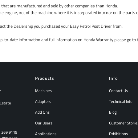
 that are manufactured and sold by other companies than Honda.
he engine, not of the machine where it is incorporated into nor on the parts o
ntact the Dealership you purchased your Easy Petrol Post Driver from.
 up-to-date information and full information on Honda Warranty please go to
Products
Info
r
Machines
Contact Us
Adapters
Technical Info
 Estate
Add Ons
Blog
Our Users
Customer Storie
4 269 9119
Applications
Exhibitions