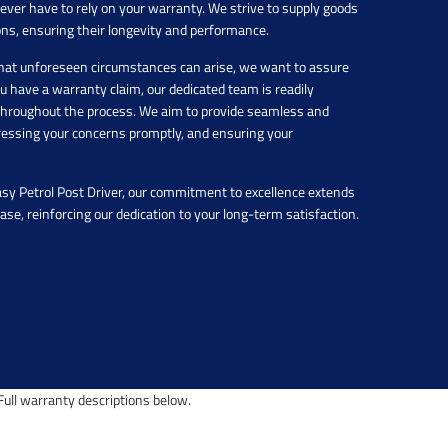
never have to rely on your warranty. We strive to supply goods
ons, ensuring their longevity and performance.
hat unforeseen circumstances can arise, we want to assure
you have a warranty claim, our dedicated team is readily
u throughout the process. We aim to provide seamless and
dressing your concerns promptly, and ensuring your
asy Petrol Post Driver, our commitment to excellence extends
hase, reinforcing our dedication to your long-term satisfaction.
ull warranty descriptions below.