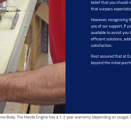
belief that you should 
that surpass expectati
However, recognising t
you of our support. If 
available to assist yo
efficient solutions, ad
satisfaction.
Rest assured that at E
beyond the initial purc
ine Body. The Honda Engine has a 1-2 year warranty (depending on usage). F