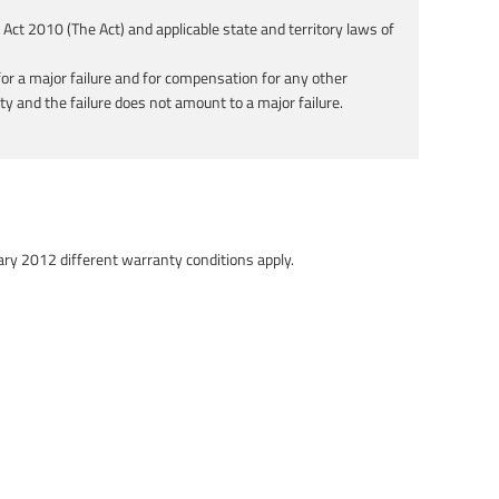
ct 2010 (The Act) and applicable state and territory laws of
or a major failure and for compensation for any other
ity and the failure does not amount to a major failure.
ary 2012 different warranty conditions apply.