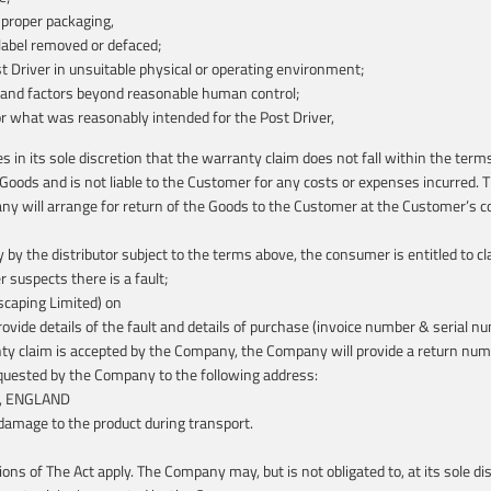
mproper packaging,
label removed or defaced;
st Driver in unsuitable physical or operating environment;
 and factors beyond reasonable human control;
or what was reasonably intended for the Post Driver,
n its sole discretion that the warranty claim does not fall within the terms
 Goods and is not liable to the Customer for any costs or expenses incurred.
 will arrange for return of the Goods to the Customer at the Customer’s co
y by the distributor subject to the terms above, the consumer is entitled to
suspects there is a fault;
scaping Limited) on
de details of the fault and details of purchase (invoice number & serial num
ranty claim is accepted by the Company, the Company will provide a return nu
requested by the Company to the following address:
NP, ENGLAND
 damage to the product during transport.
ions of The Act apply. The Company may, but is not obligated to, at its sole 