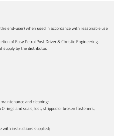
 to the end-user) when used in accordance with reasonable use
etion of Easy Petrol Post Driver & Christie Engineering.
 supply by the distributor.
of maintenance and cleaning;
O rings and seals, lost, stripped or broken fasteners,
ce with instructions supplied;