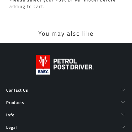
adding to cart.
You may also like
Contact Us
Products
Info
Legal