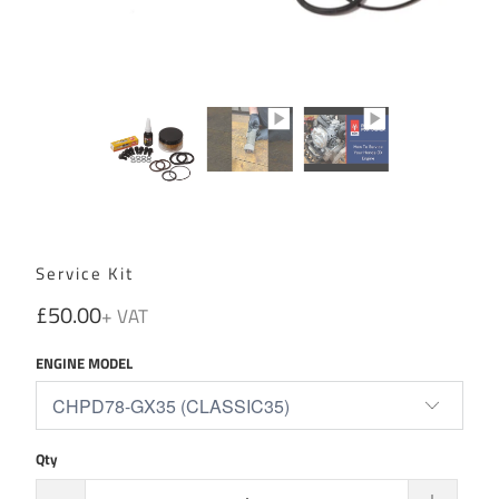
Service Kit
£50.00
ENGINE MODEL
Qty