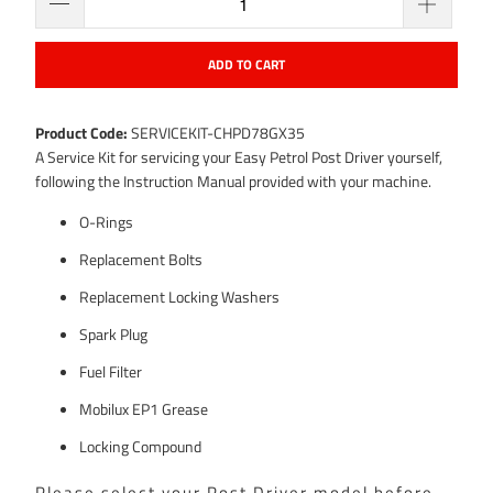
ADD TO CART
Product Code:
SERVICEKIT-CHPD78GX35
A Service Kit for servicing your Easy Petrol Post Driver yourself,
following the Instruction Manual provided with your machine.
O-Rings
Replacement Bolts
Replacement Locking Washers
Spark Plug
Fuel Filter
Mobilux EP1 Grease
Locking Compound
Please select your Post Driver model before