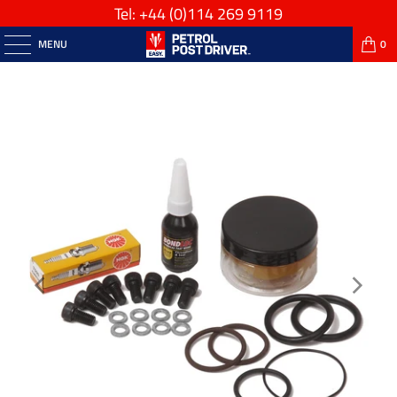
Tel: +44
(0)114 269 9119
MENU
0