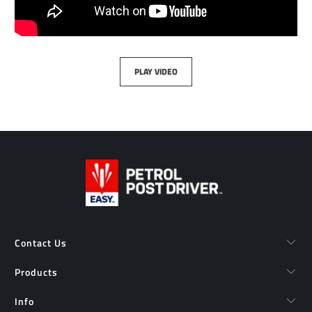
PLAY VIDEO
Contact Us
Products
Info