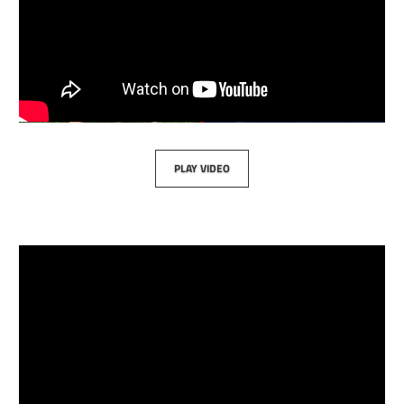
PLAY VIDEO