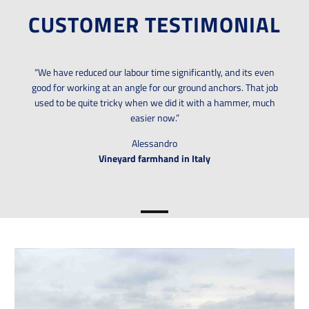
CUSTOMER TESTIMONIAL
“We have reduced our labour time significantly, and its even
good for working at an angle for our ground anchors. That job
used to be quite tricky when we did it with a hammer, much
easier now.”
Alessandro
Vineyard farmhand in Italy