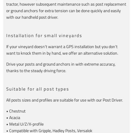
tractor, however subsequent maintenance such as post replacement
or ground anchors for extra tension can be done quickly and easily
with our handheld post driver.
Installation for small vineyards
If your vineyard doesn’t warrant a GPS installation but you don’t
want to knock them in by hand, we offer an alternative solution.
Drive your posts and ground anchors in with extreme accuracy,
thanks to the steady driving force.
Suitable for all post types
All posts sizes and profiles are suitable for use with our Post Driver.
• Chestnut
• Acacia
• Metal U/Z/X-profile
• Compatible with Gripple, Hadley Posts, Versalok