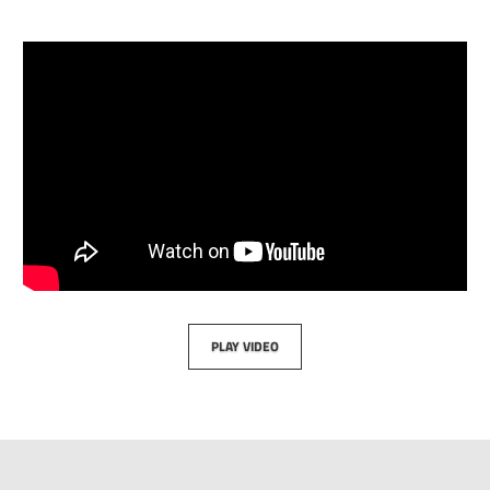
PLAY VIDEO