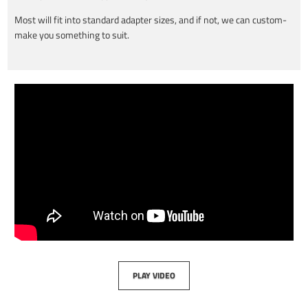
Most will fit into standard adapter sizes, and if not, we can custom-
make you something to suit.
PLAY VIDEO