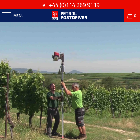
Tel: +44
(0)114 269 9119
MENU
0