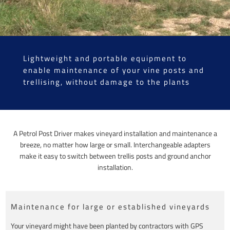
Lightweight and portable equipment to
enable maintenance of your vine posts and
trellising, without damage to the plants
A Petrol Post Driver makes vineyard installation and maintenance a
breeze, no matter how large or small. Interchangeable adapters
make it easy to switch between trellis posts and ground anchor
installation.
Maintenance for large or established vineyards
Your vineyard might have been planted by contractors with GPS