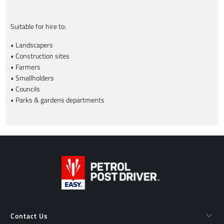
Suitable for hire to:
• Landscapers
• Construction sites
• Farmers
• Smallholders
• Councils
• Parks & gardens departments
Contact Us