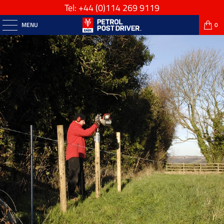
Tel: +44
(0)114 269 9119
MENU
0