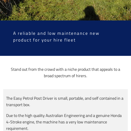
A reliable and low maintenance new
product for your hire fleet
Stand out from the crowd with a niche product that appeals to a
broad spectrum of hirers.
The Easy Petrol Post Driver is small, portable, and self contained in a
transport box.
Due to the high quality Australian Engineering and a genuine Honda
4-Stroke engine, the machine has a very low maintenance
requirement.