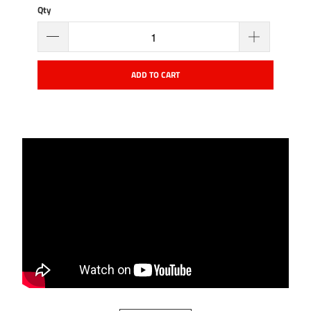
Qty
ADD TO CART