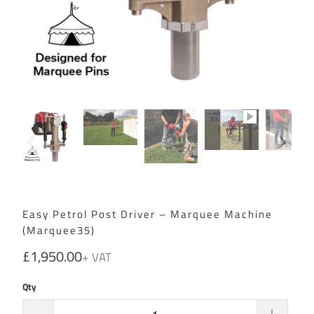
Easy Petrol Post Driver – Marquee Machine
(Marquee35)
£1,950.00
Qty