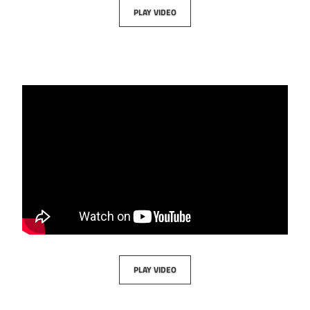
PLAY VIDEO
PLAY VIDEO