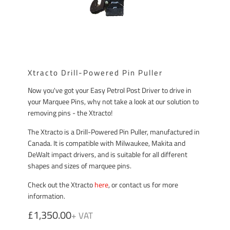
Xtracto Drill-Powered Pin Puller
Now you've got your Easy Petrol Post Driver to drive in
your Marquee Pins, why not take a look at our solution to
removing pins - the Xtracto!
The Xtracto is a Drill-Powered Pin Puller, manufactured in
Canada. It is compatible with Milwaukee, Makita and
DeWalt impact drivers, and is suitable for all different
shapes and sizes of marquee pins.
Check out the Xtracto
here
, or contact us for more
information.
£1,350.00