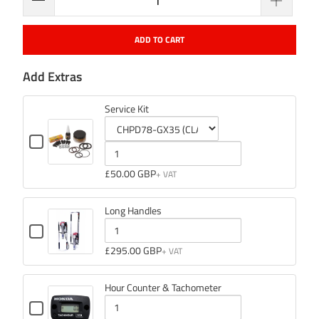
ADD TO CART
Add Extras
Service Kit
Checkbox
for
Variant
Quantity
Service
selector
of
£50.00 GBP
Kit
for
Service
Service
Kit
Long Handles
Kit
Checkbox
for
Quantity
£295.00 GBP
Long
of
Handles
Long
Hour Counter & Tachometer
Handles
Checkbox
for