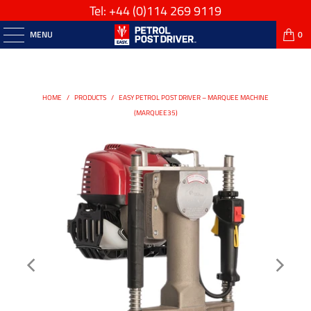
Tel: +44
(0)114 269 9119
MENU
0
HOME
/
PRODUCTS
/
EASY PETROL POST DRIVER – MARQUEE MACHINE
(MARQUEE35)