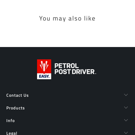
You may also like
Contact Us
Products
Info
Legal