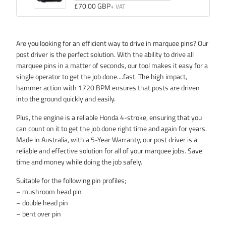
Quantity
£70.00 GBP
Hour
of
Counter
&
Hour
Tachometer
Counter
Are you looking for an efficient way to drive in marquee pins? Our
&
post driver is the perfect solution. With the ability to drive all
Tachometer
marquee pins in a matter of seconds, our tool makes it easy for a
single operator to get the job done....fast. The high impact,
hammer action with 1720 BPM ensures that posts are driven
into the ground quickly and easily.
Plus, the engine is a reliable Honda 4-stroke, ensuring that you
can count on it to get the job done right time and again for years.
Made in Australia, with a 5-Year Warranty, our post driver is a
reliable and effective solution for all of your marquee jobs. Save
time and money while doing the job safely.
Suitable for the following pin profiles;
– mushroom head pin
– double head pin
– bent over pin