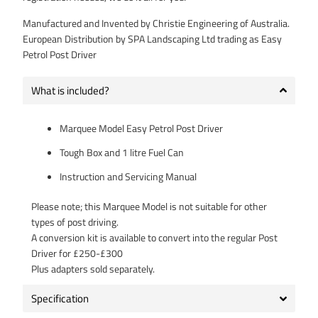
Manufactured and Invented by Christie Engineering of Australia.
European Distribution by SPA Landscaping Ltd trading as Easy
Petrol Post Driver
What is included?
Marquee Model Easy Petrol Post Driver
Tough Box and 1 litre Fuel Can
Instruction and Servicing Manual
Please note; this Marquee Model is not suitable for other
types of post driving.
A conversion kit is available to convert into the regular Post
Driver for £250-£300
Plus adapters sold separately.
Specification