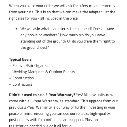
When you place your order we will ask for a few measurements
from your pins. This is so that we can make the adapter just the
right size for you - all included in the price.
We will ask: what diameter is the pin head? Does it have
any hooks or washers? How much pin do you leave
standing out of the ground? Or do you drive them right to
the ground level?
Typical Users
– Festival/Fair Organisers
– Wedding Marquees & Outdoor Events
– Construction
– Contractors
Didn't it used to be a 3-Year Warranty?
Yes! All new units now
come with a 5-Year Warranty, as standard! This upgrade from our
previous 3-Year Warranty is our way of further investing in your
peace of mind, ensuring you can use our reliable, high-quality
post drivers with full confidence and support. Plus, no
registration needed, we do it all for you!