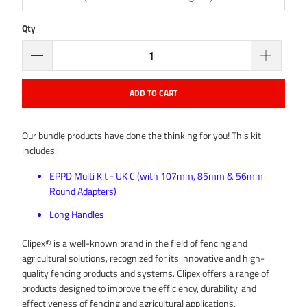
Qty
ADD TO CART
Our bundle products have done the thinking for you! This kit
includes:
EPPD Multi Kit - UK C (with 107mm, 85mm & 56mm
Round Adapters)
Long Handles
Clipex® is a well-known brand in the field of fencing and
agricultural solutions, recognized for its innovative and high-
quality fencing products and systems. Clipex offers a range of
products designed to improve the efficiency, durability, and
effectiveness of fencing and agricultural applications.