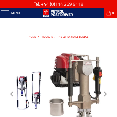
Tel: +44
(0)114 269 9119
MENU
0
HOME
/
PRODUCTS
/
THE CLIPEX FENCE BUNDLE