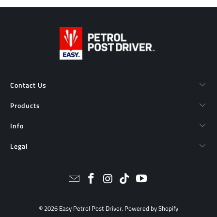
Contact Us
Products
Info
Legal
© 2026
Easy Petrol Post Driver
.
Powered by Shopify