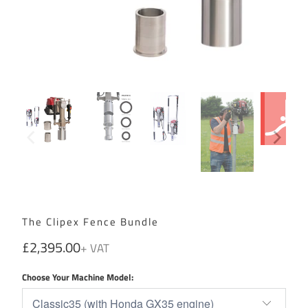
The Clipex Fence Bundle
£2,395.00
Choose Your Machine Model: