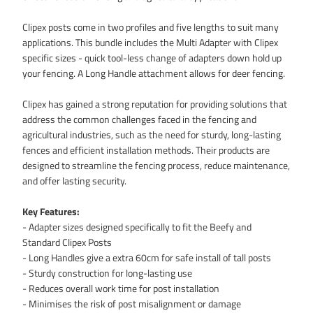
Clipex posts come in two profiles and five lengths to suit many
applications. This bundle includes the Multi Adapter with Clipex
specific sizes - quick tool-less change of adapters down hold up
your fencing. A Long Handle attachment allows for deer fencing.
Clipex has gained a strong reputation for providing solutions that
address the common challenges faced in the fencing and
agricultural industries, such as the need for sturdy, long-lasting
fences and efficient installation methods. Their products are
designed to streamline the fencing process, reduce maintenance,
and offer lasting security.
Key Features:
- Adapter sizes designed specifically to fit the Beefy and
Standard Clipex Posts
- Long Handles give a extra 60cm for safe install of tall posts
- Sturdy construction for long-lasting use
- Reduces overall work time for post installation
- Minimises the risk of post misalignment or damage