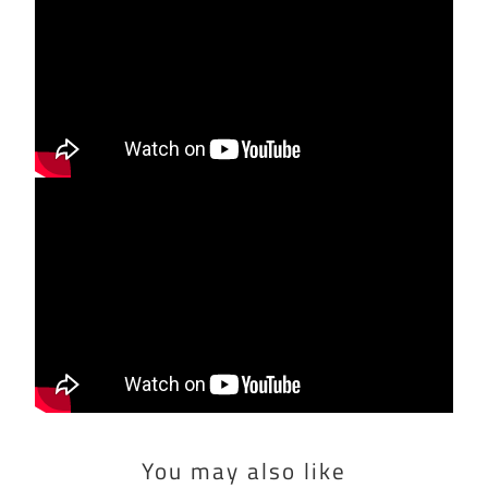
You may also like