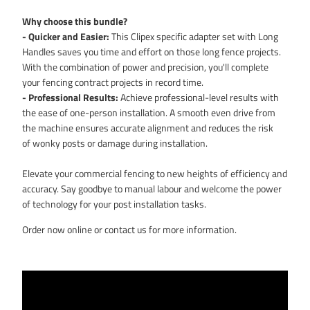
Why choose this bundle?
- Quicker and Easier:
This Clipex specific adapter set with Long
Handles saves you time and effort on those long fence projects.
With the combination of power and precision, you'll complete
your fencing contract projects in record time.
- Professional Results:
Achieve professional-level results with
the ease of one-person installation. A smooth even drive from
the machine ensures accurate alignment and reduces the risk
of wonky posts or damage during installation.
Elevate your commercial fencing to new heights of efficiency and
accuracy. Say goodbye to manual labour and welcome the power
of technology for your post installation tasks.
Order now online or contact us for more information.